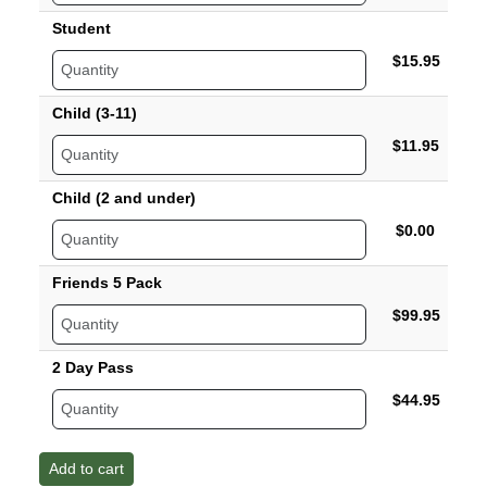
Student
$15.95
Child (3-11)
$11.95
Child (2 and under)
$0.00
Friends 5 Pack
$99.95
2 Day Pass
$44.95