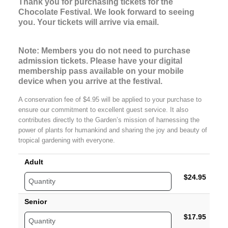
Thank you for purchasing tickets for the 
Chocolate Festival. We look forward to seeing 
you. Your tickets will arrive via email. 
Note: Members you do not need to purchase
admission tickets. Please have your digital
membership pass available on your mobile
device when you arrive at the festival.
A conservation fee of $4.95 will be applied to your purchase to
ensure our commitment to excellent guest service. It also
contributes directly to the Garden’s mission of harnessing the
power of plants for humankind and sharing the joy and beauty of
tropical gardening with everyone.
Adult
$24.95
Senior
$17.95