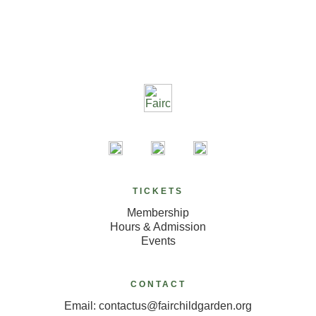
TICKETS
Membership
Hours & Admission
Events
CONTACT
Email: contactus@fairchildgarden.org