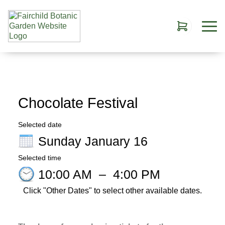
Chocolate Festival
Selected date
Sunday January 16
Selected time
10:00 AM
–
4:00 PM
Click "Other Dates" to select other available dates.